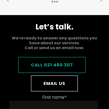
Let’s talk.
We’re ready to answer any questions you
have about our services.
Call or send us an email now.
CALL 021 460 307
EMAIL US
First name
*