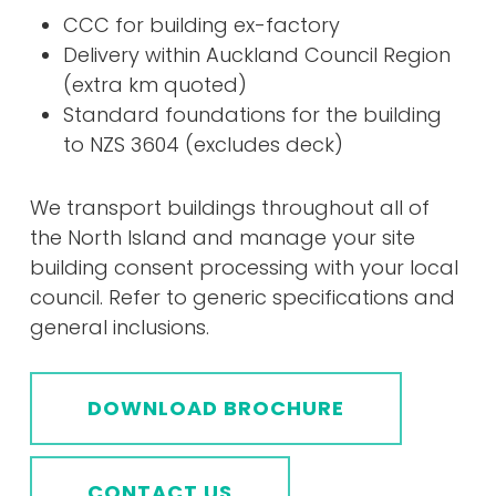
CCC for building ex-factory
Delivery within Auckland Council Region
(extra km quoted)
Standard foundations for the building
to NZS 3604 (excludes deck)
We transport buildings throughout all of
the North Island and manage your site
building consent processing with your local
council. Refer to generic specifications and
general inclusions.
DOWNLOAD BROCHURE
CONTACT US