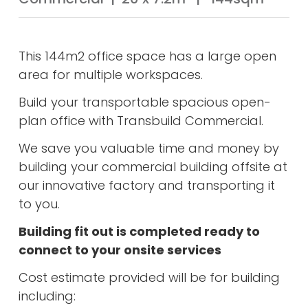
This 144m2 office space has a large open
area for multiple workspaces.
Build your transportable spacious open-
plan office with Transbuild Commercial.
We save you valuable time and money by
building your commercial building offsite at
our innovative factory and transporting it
to you.
Building fit out is completed ready to
connect to your onsite services
Cost estimate provided will be for building
including: