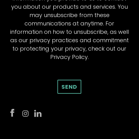
you about our products and services. You
may unsubscribe from these
communications at anytime. For
information on how to unsubscribe, as well
as our privacy practices and commitment
to protecting your privacy, check out our
Privacy Policy.