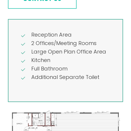
Reception Area
2 Offices/Meeting Rooms
Large Open Plan Office Area
Kitchen
Full Bathroom
Additional Separate Toilet