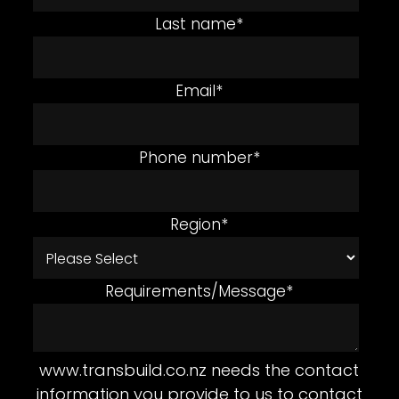
Last name
*
Email
*
Phone number
*
Region
*
Requirements/Message
*
www.transbuild.co.nz needs the contact
information you provide to us to contact