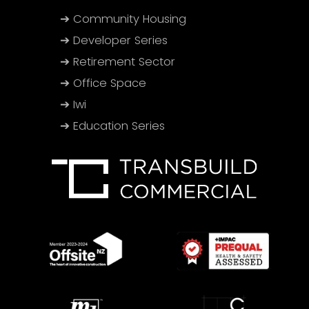
➔ Community Housing
➔ Developer Series
➔ Retirement Sector
➔ Office Space
➔ Iwi
➔ Education Series