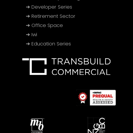
➔ Developer Series
➔ Retirement Sector
➔ Office Space
➔ Iwi
➔ Education Series