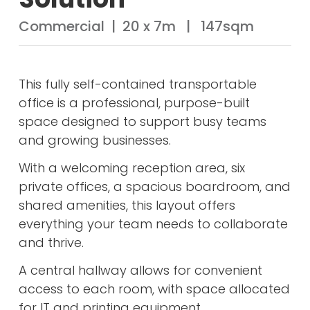
Commercial | 20 x 7m | 147sqm
This fully self-contained transportable
office is a professional, purpose-built
space designed to support busy teams
and growing businesses.
With a welcoming reception area, six
private offices, a spacious boardroom, and
shared amenities, this layout offers
everything your team needs to collaborate
and thrive.
A central hallway allows for convenient
access to each room, with space allocated
for IT and printing equipment.