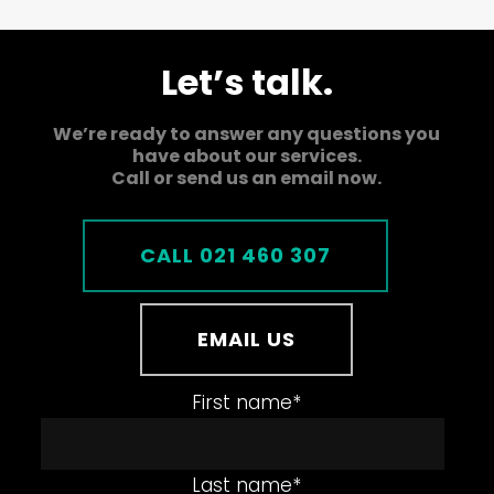
Let’s talk.
We’re ready to answer any questions you
have about our services.
Call or send us an email now.
CALL 021 460 307
EMAIL US
First name
*
Last name
*