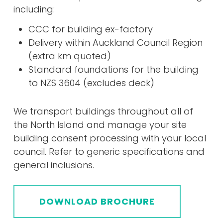
including:
CCC for building ex-factory
Delivery within Auckland Council Region
(extra km quoted)
Standard foundations for the building
to NZS 3604 (excludes deck)
We transport buildings throughout all of
the North Island and manage your site
building consent processing with your local
council. Refer to generic specifications and
general inclusions.
DOWNLOAD BROCHURE