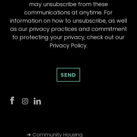
may unsubscribe from these
communications at anytime. For
information on how to unsubscribe, as well
as our privacy practices and commitment
to protecting your privacy, check out our
Privacy Policy.
➔ Community Housing