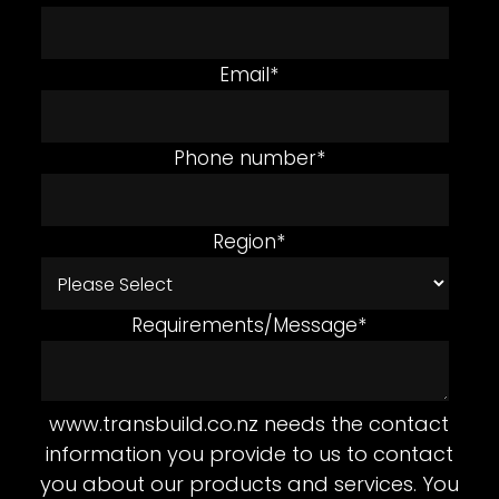
Email
*
Phone number
*
Region
*
Requirements/Message
*
www.transbuild.co.nz needs the contact
information you provide to us to contact
you about our products and services. You