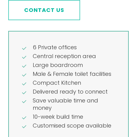
CONTACT US
6 Private offices
Central reception area
Large boardroom
Male & Female toilet facilities
Compact Kitchen
Delivered ready to connect
Save valuable time and
money
10-week build time
Customised scope available