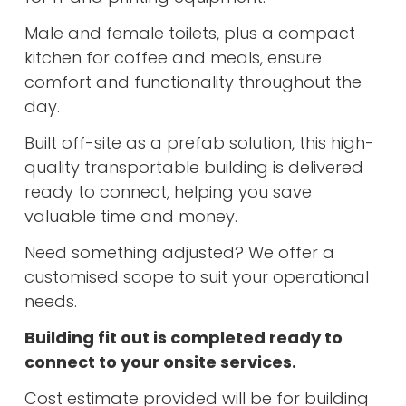
Male and female toilets, plus a compact
kitchen for coffee and meals, ensure
comfort and functionality throughout the
day.
Built off-site as a prefab solution, this high-
quality transportable building is delivered
ready to connect, helping you save
valuable time and money.
Need something adjusted? We offer a
customised scope to suit your operational
needs.
Building fit out is completed ready to
connect to your onsite services.
Cost estimate provided will be for building