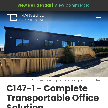
Skip
View Residential
|
View Commercial
to
Menu
main
content
*project example - decking not included
C147-1 - Complete
Transportable Office
Solution