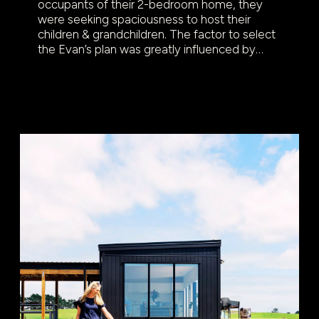
occupants of their 2-bedroom home, they
were seeking spaciousness to host their
children & grandchildren. The factor to select
the Evan’s plan was greatly influenced by…