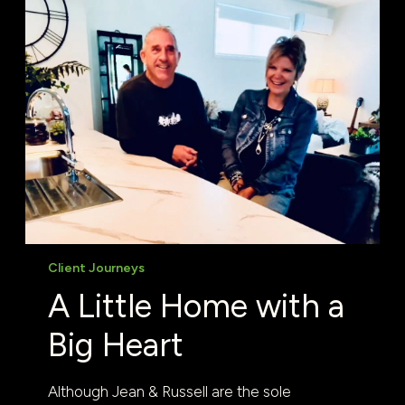
Client Journeys
A Little Home with a
Big Heart
Although Jean & Russell are the sole