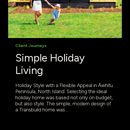
Client Journeys
Simple Holiday
Living
Holiday Style with a Flexible Appeal in Āwhitu
Peninsula, North Island. Selecting the ideal
holiday home was based not only on budget,
but also style. The simple, modern design of
a Transbuild home was…