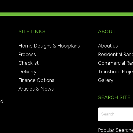
SITE LINKS
ABOUT
Home Designs & Floorplans
About us
Process
Residential Ran
Checklist
Commercial Ra
Delivery
Transbuild Proj
Finance Options
Gallery
Articles & News
SEARCH SITE
ed
Popular Search