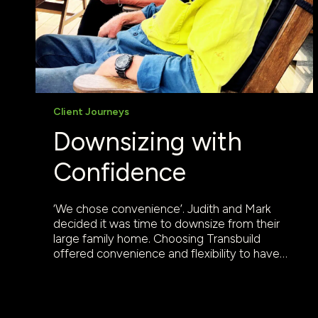
Client Journeys
Downsizing with
Confidence
‘We chose convenience’. Judith and Mark
decided it was time to downsize from their
large family home. Choosing Transbuild
offered convenience and flexibility to have…