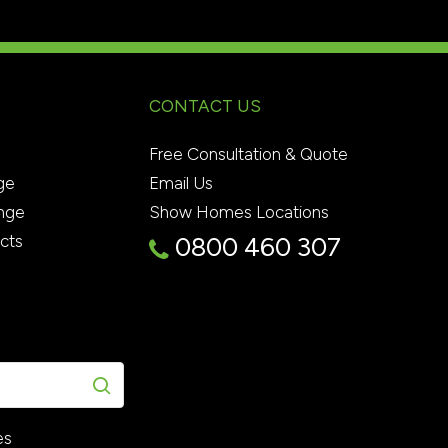
CONTACT US
Free Consultation & Quote
ge
Email Us
nge
Show Homes Locations
ects
0800 460 307
es