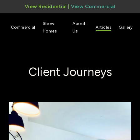
View Residential
|
View Commercial
Show
About
Commercial
Articles
Gallery
Homes
Us
Client Journeys