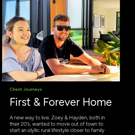
Client Journeys
First & Forever Home
A new way to live. Zoey & Hayden, both in
their 20’s, wanted to move out of town to
start an idyllic rural lifestyle closer to family