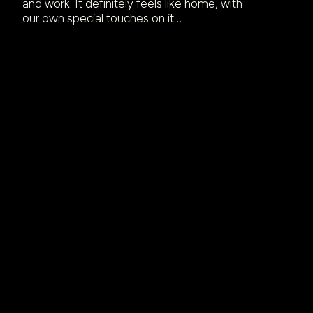
and work. It definitely feels like home, with
our own special touches on it…