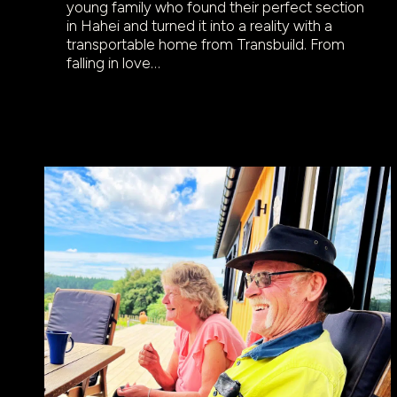
young family who found their perfect section
in Hahei and turned it into a reality with a
transportable home from Transbuild. From
falling in love…