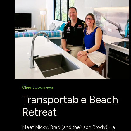
Client Journeys
Transportable Beach
Retreat
Meet Nicky, Brad (and their son Brody) – a