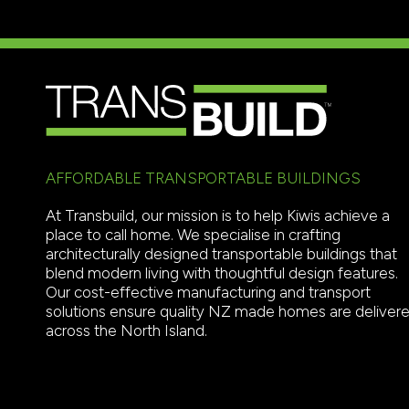
AFFORDABLE TRANSPORTABLE BUILDINGS
At Transbuild, our mission is to help Kiwis achieve a
place to call home. We specialise in crafting
architecturally designed transportable buildings that
blend modern living with thoughtful design features.
Our cost-effective manufacturing and transport
solutions ensure quality NZ made homes are deliver
across the North Island.