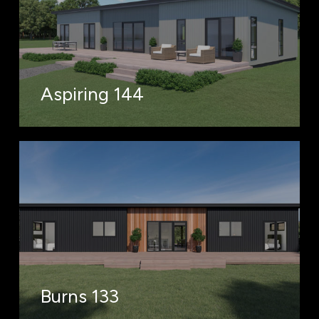
Aspiring 144
Burns 133