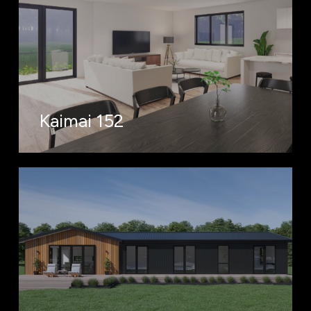
Kaimai 152