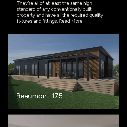
They’re all of at least the same high
standard of any conventionally built
property and have all the required quality
fixtures and fittings.
Read More
Beaumont 175