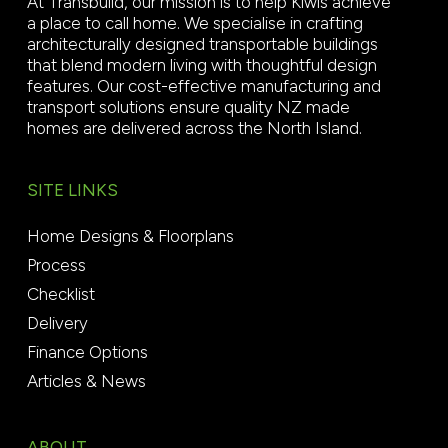
At Transbuild, our mission is to help Kiwis achieve
a place to call home. We specialise in crafting
architecturally designed transportable buildings
that blend modern living with thoughtful design
features. Our cost-effective manufacturing and
transport solutions ensure quality NZ made
homes are delivered across the North Island.
SITE LINKS
Home Designs & Floorplans
Process
Checklist
Delivery
Finance Options
Articles & News
ABOUT