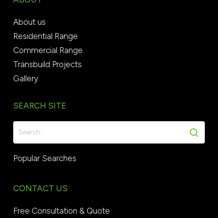
About us
Residential Range
Commercial Range
Transbuild Projects
Gallery
SEARCH SITE
Popular Searches
CONTACT US
Free Consultation & Quote