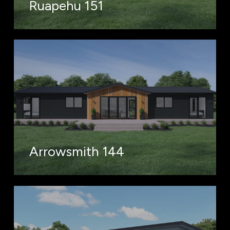
Ruapehu 151
Arrowsmith 144