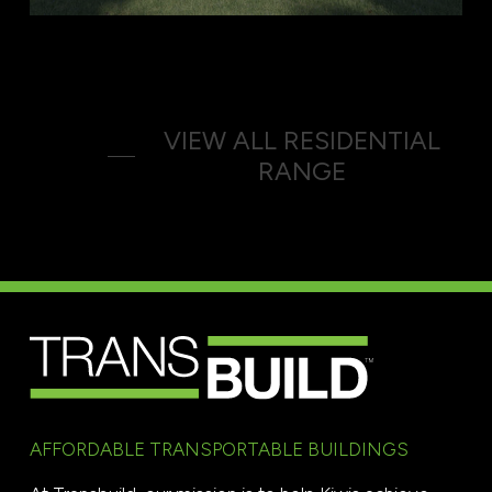
VIEW ALL RESIDENTIAL
RANGE
AFFORDABLE TRANSPORTABLE BUILDINGS