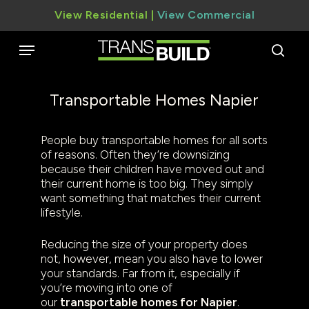
Skip
View Residential
|
View Commercial
to
main
Menu
content
sear
Transportable Homes Napier
People buy transportable homes for all sorts
of reasons. Often they’re downsizing
because their children have moved out and
their current home is too big. They simply
want something that matches their current
lifestyle.
Reducing the size of your property does
not, however, mean you also have to lower
your standards. Far from it, especially if
you’re moving into one of
our
transportable homes for Napier
.