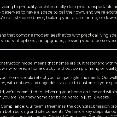
ding high-quality, architecturally designed transportable h
 deserves to have a space to call their own, and we’re excite
’re a first-home buyer, building your dream home, or downsiz
ns that combine modern aesthetics with practical living spaces
 variety of options and upgrades, allowing you to personalis
construction model means that homes are built faster and with
for Kiwis who need a home quickly, without compromising on qualit
 your home should reflect your unique style and needs. Our wel
touch, with options and upgrades available to customise your spa
uild, we’re committed to delivering your home on time and within
n you are. Your new home can be delivered in just 12 weeks.
& Compliance
: Our team streamlines the council submission p
n both building and site consents. We handle key steps like obta
e consent, and securing the Code of Compliance Certificate (C