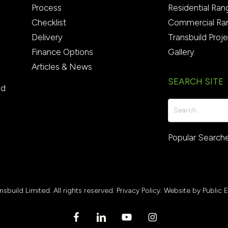
Process
Residential Ran
Checklist
Commercial Ra
Delivery
Transbuild Proj
Finance Options
Gallery
Articles & News
SEARCH SITE
ed
Popular Search
sbuild Limited. All rights reserved.
Privacy Policy.
Website by Public 
facebook
linkedin
youtube
instagram