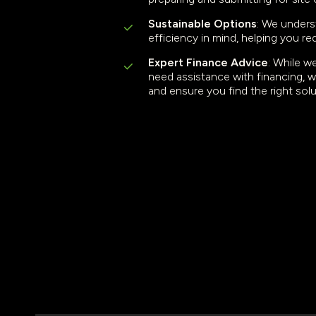
Sustainable Options
: We unders
efficiency in mind, helping you re
Expert Finance Advice
: While w
need assistance with financing, w
and ensure you find the right sol