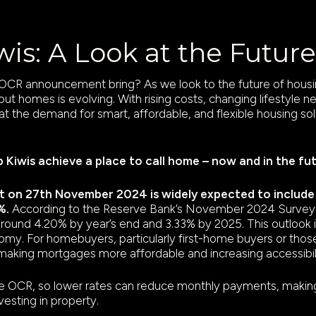
iwis: A Look at the Futu
CR announcement bring? As we look to the future of housing
bout homes is evolving. With rising costs, changing lifestyle 
hat the demand for smart, affordable, and flexible housing sol
p Kiwis achieve a place to call home – now and in the fu
n 27th November 2024 is widely expected to include a
%.
According to the Reserve Bank’s November 2024 Survey 
g around 4.20% by year’s end and 3.33% by 2025. This outlook i
my. For homebuyers, particularly first-home buyers or those
making mortgages more affordable and increasing accessibili
he OCR, so lower rates can reduce monthly payments, making i
vesting in property.