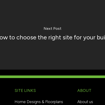
Next Post
ow to choose the right site for your bui
SITE LINKS
ABOUT
Home Designs & Floorplans
About us