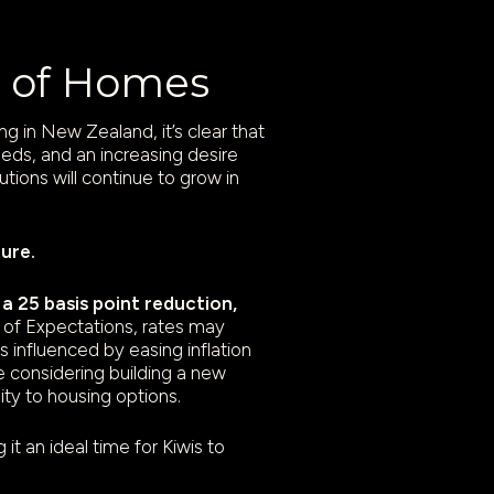
re of Homes
 in New Zealand, it’s clear that
needs, and an increasing desire
utions will continue to grow in
ture.
 25 basis point reduction,
of Expectations, rates may
s influenced by easing inflation
 considering building a new
ty to housing options.
t an ideal time for Kiwis to