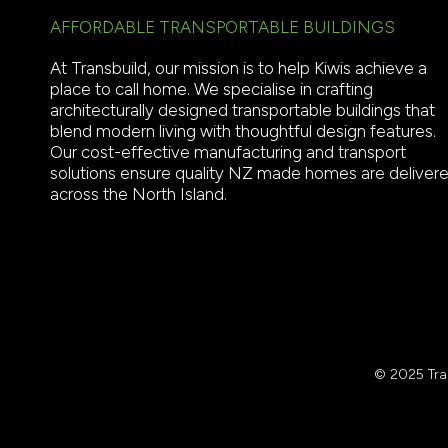
AFFORDABLE TRANSPORTABLE BUILDINGS
At Transbuild, our mission is to help Kiwis achieve a
place to call home. We specialise in crafting
architecturally designed transportable buildings that
blend modern living with thoughtful design features.
Our cost-effective manufacturing and transport
solutions ensure quality NZ made homes are deliver
across the North Island.
© 2025 Tran