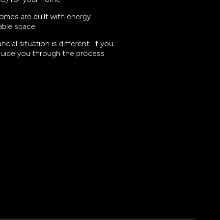
omes are built with energy
able space.
ial situation is different. If you
 guide you through the process