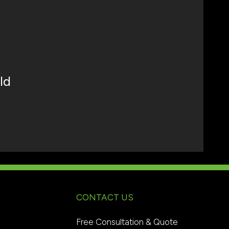
ld
CONTACT US
Free Consultation & Quote