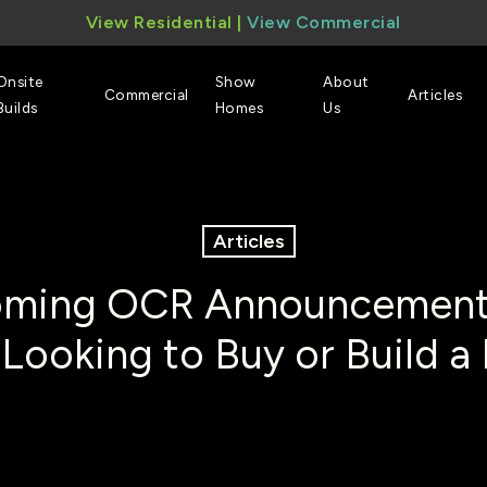
View Residential
|
View Commercial
Onsite
Show
About
Commercial
Articles
Builds
Homes
Us
Articles
ming OCR Announcement
 Looking to Buy or Build 