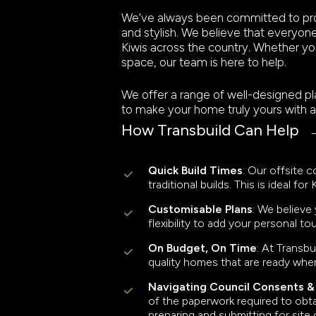
We’ve always been committed to provi
and stylish. We believe that everyone
Kiwis across the country. Whether you
space, our team is here to help.
We offer a range of well-designed pla
to make your home truly yours with a
How Transbuild Can Help
Quick Build Times
: Our offsite 
traditional builds. This is ideal 
Customisable Plans
: We believe
flexibility to add your personal 
On Budget, On Time
: At Transb
quality homes that are ready whe
Navigating Council Consents 
of the paperwork required to obtai
preparing and submitting for sit