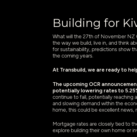
Building for K
What will the 27th of November NZ O
the way we build, live in, and think a
for sustainability, predictions show t
the coming years.
At Transbuild, we are ready to hel
The upcoming OCR announcement o
potentially lowering rates to 5.25
continue to fall, potentially reachin
and slowing demand within the econo
home, this could be excellent news, 
Mortgage rates are closely tied to t
explore building their own home or in