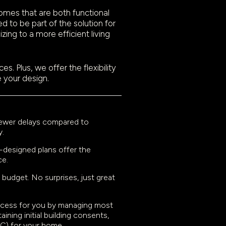
omes that are both functional
d to be part of the solution for
ing to a more efficient living
. Plus, we offer the flexibility
e your design.
 fewer delays compared to
y.
l-designed plans offer the
ce.
 budget. No surprises, just great
rocess for you by managing most
ining initial building consents,
CC) for your home.