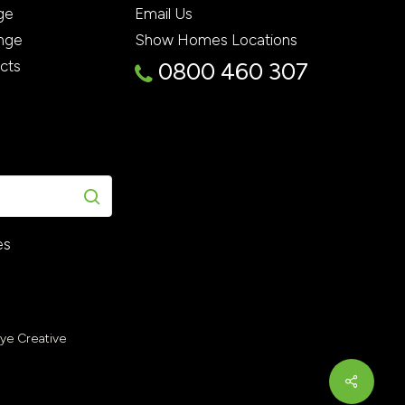
ge
Email Us
nge
Show Homes Locations
ects
0800 460 307
es
Eye Creative
Share