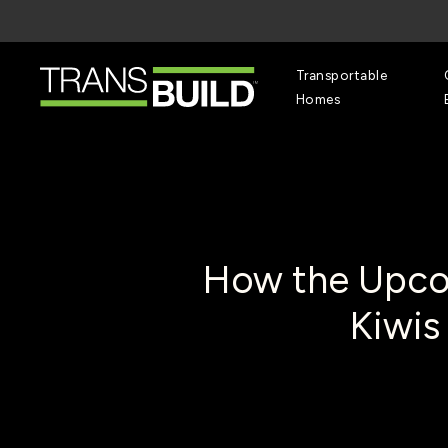
Skip
to
main
content
Transportable
Homes
How the Upco
Kiwis