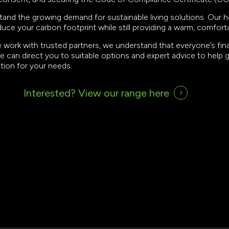
tand the growing demand for sustainable living solutions. Our h
duce your carbon footprint while still providing a warm, comfort
e work with trusted partners, we understand that everyone’s financ
e can direct you to suitable options and expert advice to help
ution for your needs.
Interested?
View our range here