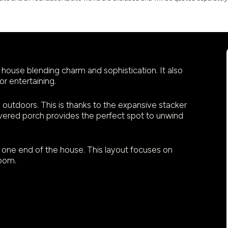
house blending charm and sophistication. It also
or entertaining.
outdoors. This is thanks to the expansive stacker
overed porch provides the perfect spot to unwind
one end of the house. This layout focuses on
room.