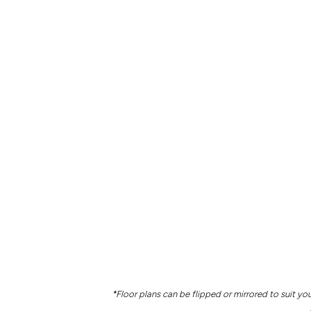
*Floor plans can be flipped or mirrored to suit you