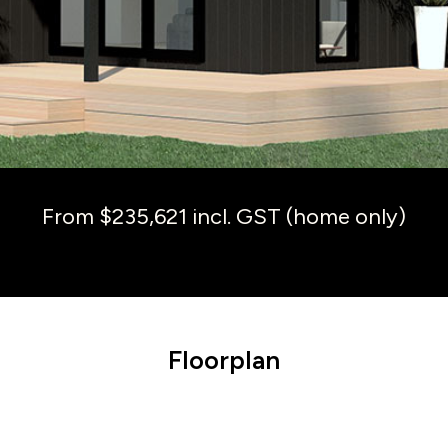
From $235,621 incl. GST (home only)
Floorplan