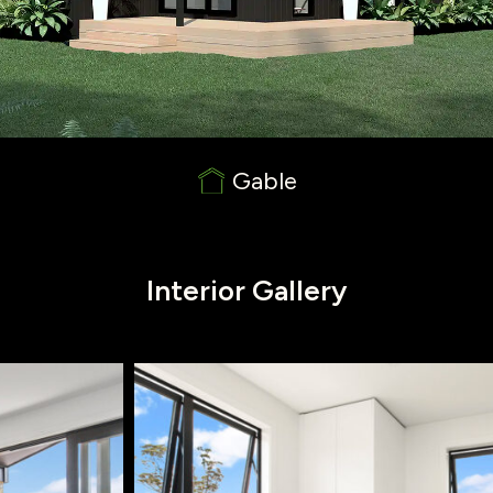
Gable
Interior Gallery