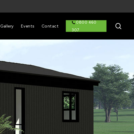
0800 460
sear
Gallery
Events
Contact
307