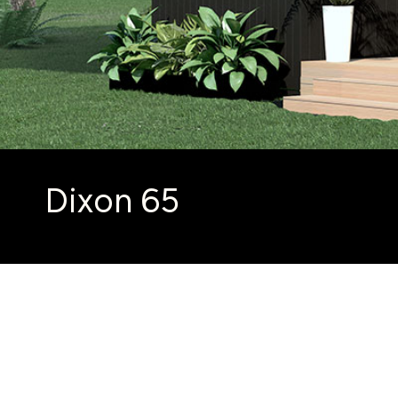
Dixon 65