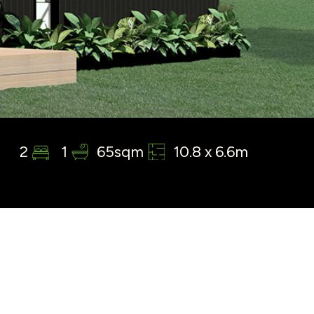
2
1
65sqm
10.8 x 6.6m