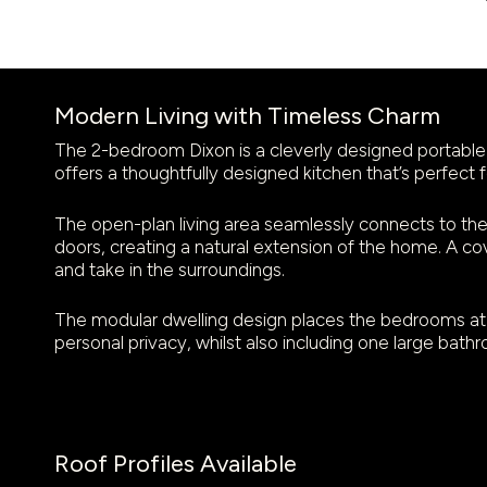
Modern Living with Timeless Charm
The 2-bedroom Dixon is a cleverly designed portable 
offers a thoughtfully designed kitchen that’s perfect f
The open-plan living area seamlessly connects to the 
doors, creating a natural extension of the home. A c
and take in the surroundings.
The modular dwelling design places the bedrooms at 
personal privacy, whilst also including one large bath
Roof Profiles Available