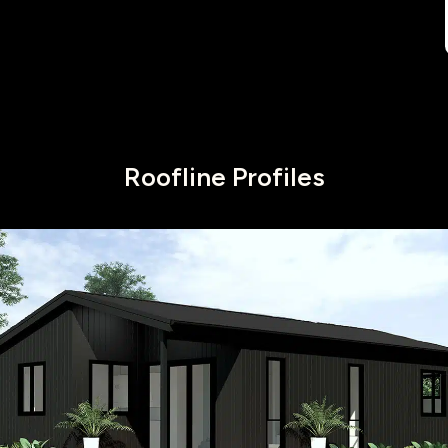
Roofline Profiles