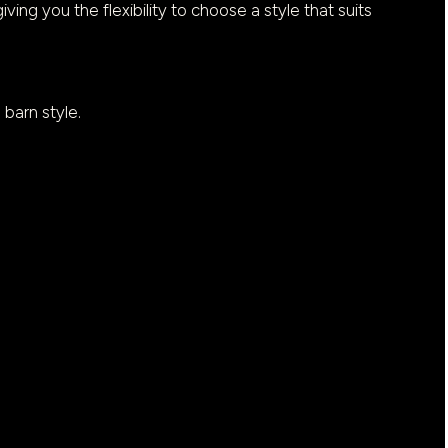
iving you the flexibility to choose a style that suits
 barn style.