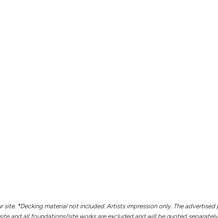
r site. *Decking material not included. Artists impression only.
The advertised 
site and all foundations/site works are excluded and will be quoted separately