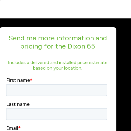
Send me more information and
pricing for the Dixon 65
Includes a delivered and installed price estimate
based on your location.