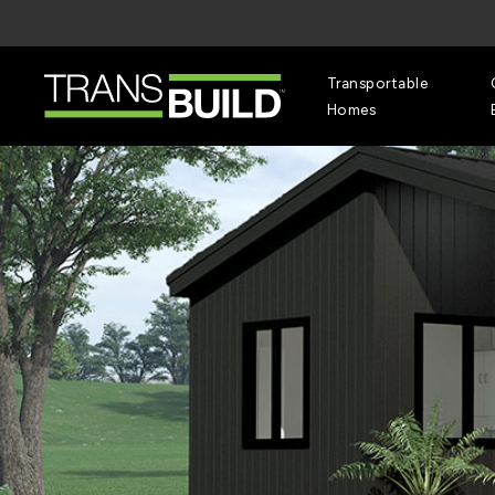
Skip
to
main
content
Transportable
Homes