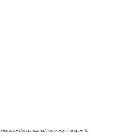
price is for the completed home only. Transport to
.