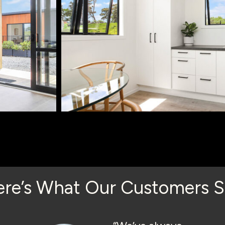
ere’s What Our Customers S