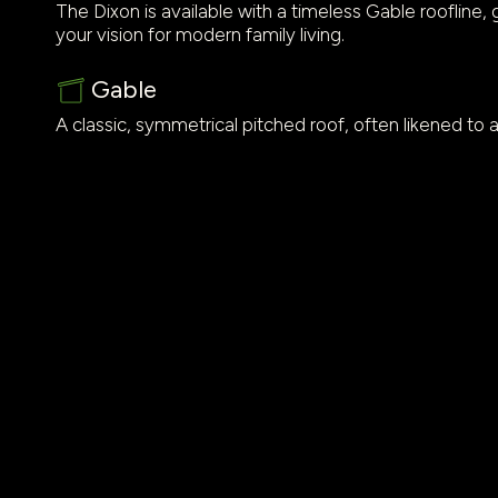
The Dixon is available with a timeless Gable roofline, g
your vision for modern family living.
Gable
A classic, symmetrical pitched roof, often likened to a