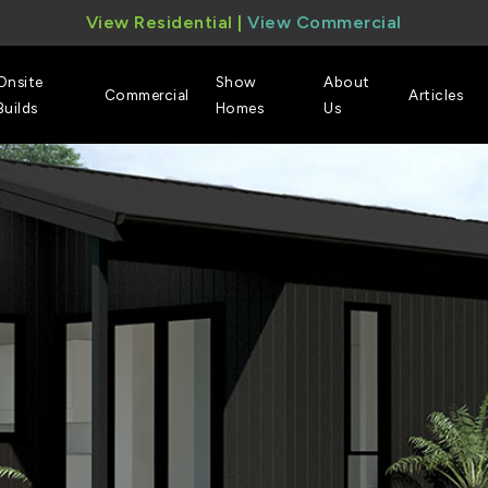
View Residential
|
View Commercial
Onsite
Show
About
Commercial
Articles
Builds
Homes
Us